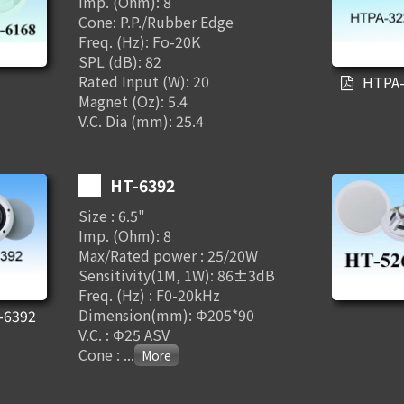
Imp. (Ohm): 8
Cone: P.P./Rubber Edge
Freq. (Hz): Fo-20K
SPL (dB): 82
Rated Input (W): 20
HTPA-
Magnet (Oz): 5.4
V.C. Dia (mm): 25.4
HT-6392
Size : 6.5"
Imp. (Ohm): 8
Max/Rated power : 25/20W
Sensitivity(1M, 1W): 86±3dB
Freq. (Hz) : F0-20kHz
Dimension(mm): Φ205*90
-6392
V.C. : Φ25 ASV
Cone :
...