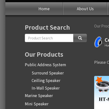
Home
About Us
Product Search
Our Pro
C
Our Products
Please 
Public Address System
Surround Speaker
Ceilling Speaker
In-Wall Speaker
Marine Speaker
Mini Speaker