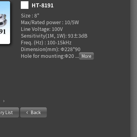
HT-8191
Size : 8"
Max/Rated power : 10/5W
Line Voltage: 100V
Sensitivity(1M, 1W): 93±3dB
Freq. (Hz) : 100-15kHz
Dimension(mm): Φ228*90
Hole for mounting:Φ20
...
›
ry List
Back