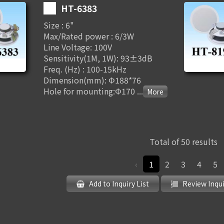
HT-6383
Size : 6"
Max/Rated power : 6/3W
Line Voltage: 100V
Sensitivity(1M, 1W): 93±3dB
Freq. (Hz) : 100-15kHz
Dimension(mm): Φ188*76
Hole for mounting:Φ170
...
Total of 50 results
‹
1
2
3
4
5
Add to Inquiry List
Review Inqui