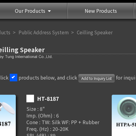
Our Products
New Products
ducts
Public Address System
Ceilling Speaker
eilling Speaker
Click
products below, and click
for inqui
Add to Inquiry List
HT-8187
Size : 8"
Imp. (Ohm) : 6
Cone : TW: Silk WF: PP + Rubber
Freq. (Hz) : 20-20K
SPL (dB) : 89