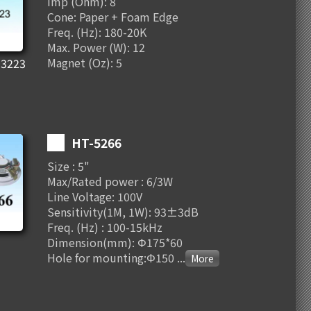
Imp (Ohm): 8
Cone: Paper + Foam Edge
Freq. (Hz): 180-20K
Max. Power (W): 12
Magnet (Oz): 5
3223
HT-5266
Size : 5"
Max/Rated power : 6/3W
Line Voltage: 100V
Sensitivity(1M, 1W): 93±3dB
Freq. (Hz) : 100-15kHz
Dimension(mm): Φ175*60
Hole for mounting:Φ150
...