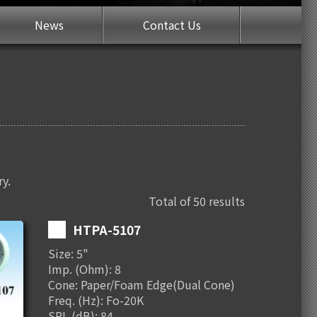
News
Contact Us
ry.
Total of 50 results
HTPA-5107
Size: 5"
Imp. (Ohm): 8
Cone: Paper/Foam Edge(Dual Cone)
Freq. (Hz): Fo-20K
SPL (dB): 84