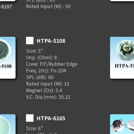
Rated Input (W) : 50
-8187
HTPA-5108
Size: 5"
Imp. (Ohm): 8
Cone: P.P./Rubber Edge
Freq. (Hz): Fo-20K
SPL (dB): 80
Rated Input (W): 15
Magnet (Oz): 5.4
V.C. Dia (mm): 20.32
HTPA-6165
Size: 6"