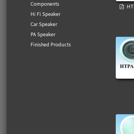
Components
HT
Hi Fi Speaker
Car Speaker
PA Speaker
Finished Products