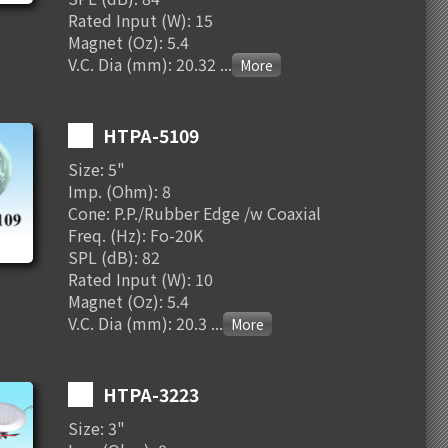
Rated Input (W): 15
Magnet (Oz): 5.4
V.C. Dia (mm): 20.32
...
HTPA-5109
Size: 5"
Imp. (Ohm): 8
Cone: P.P./Rubber Edge /w Coaxial
Freq. (Hz): Fo-20K
SPL (dB): 82
Rated Input (W): 10
Magnet (Oz): 5.4
V.C. Dia (mm): 20.3
...
HTPA-3223
Size: 3"